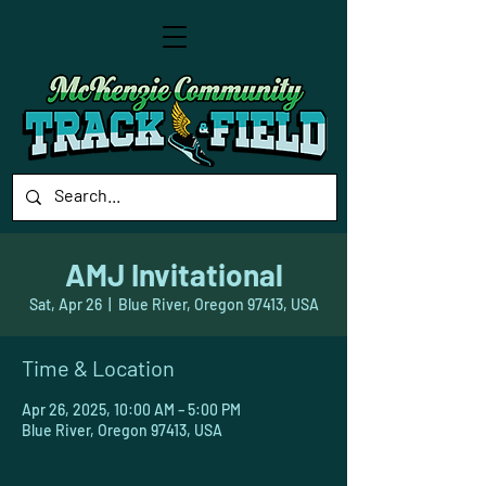
AMJ Invitational
Sat, Apr 26
  |  
Blue River, Oregon 97413, USA
Time & Location
Apr 26, 2025, 10:00 AM – 5:00 PM
Blue River, Oregon 97413, USA