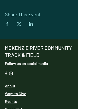
Share This Event
MCKENZIE RIVER COMMUNITY
TRACK & FIELD
Follow us on social media
About
Ways to Give
Events