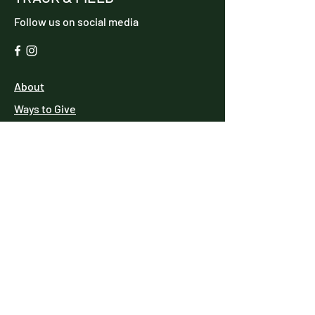
Follow us on social media
About
Ways to Give
Events
Reach Out
MAKE A DONATION
We have so many exciting things going
on, be the first to find out!
Enter Your Email here