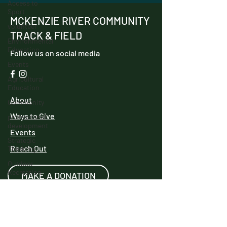
Access to
Sport
MCKENZIE RIVER COMMUNITY
volunteer
TRACK & FIELD
Environmental
Education
Follow us on social media
Events
Agricultural
Education
About
Community
Ways to Give
professional
development
Events
Strategic
Reach Out
Thinking
Outdoor
Recreation
MAKE A DONATION
Innovation
Track and
Field
We have so many exciting things going
IncubatorU