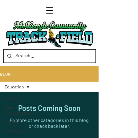
BLOG
Education
All Posts
Posts Coming Soon
Team
Transformation
Explore other categories in this blog
Athletics
or check back later.
Community