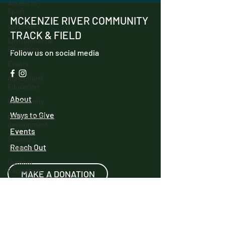
Access to
Sport
MCKENZIE RIVER COMMUNITY
volunteer
TRACK & FIELD
Environmental
Education
Follow us on social media
Events
Agricultural
Education
About
Community
Ways to Give
professional
development
Events
Strategic
Reach Out
Thinking
Outdoor
Recreation
MAKE A DONATION
Innovation
Track and
Field
We have so many exciting things going
IncubatorU