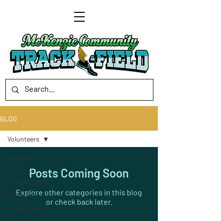
BLOG
Volunteers
All Posts
Posts Coming Soon
Team
Transformation
Explore other categories in this blog
Athletics
or check back later.
Community