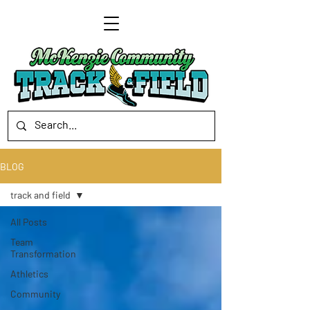
BLOG
track and field
All Posts
Team
Transformation
Athletics
Community