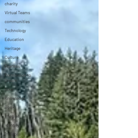
charity
Virtual Teams
communities
Technology
Education
Heritage
Culture
Fearless
Permission to
Dream
Nike
Knowledge
Book
Imagine
Identify
initiate