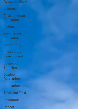
Access to Sport
volunteer
Environmental
Education
Events
Agricultural
Education
Community
professional
development
Strategic
Thinking
Outdoor
Recreation
Innovation
Track and Field
IncubatorU
Impact