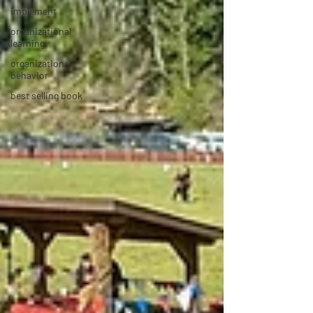
implement
organizational
learning
organizational
behavior
best selling book