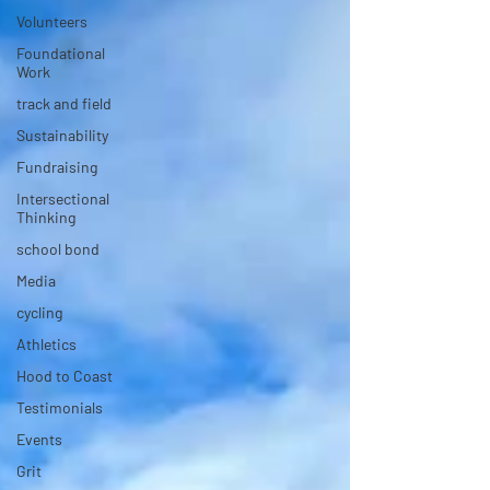
Volunteers
Foundational
Work
track and field
Sustainability
Fundraising
Intersectional
Thinking
school bond
Media
cycling
Athletics
Hood to Coast
Testimonials
Events
Grit