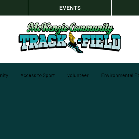
EVENTS
ity
Access to Sport
volunteer
Environmental E
l development
Strategic Thinking
Outdoor Recreation
ers
Foundational Work
track and field
Sustainabil