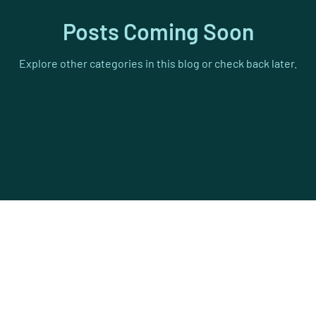
cycling
Athletics
Hood to Coast
Testimonials
Posts Coming Soon
Explore other categories in this blog or check back later.