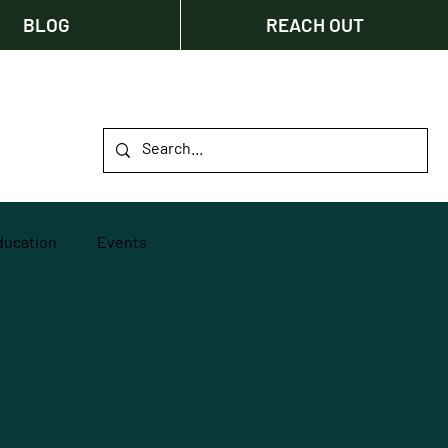
BLOG
REACH OUT
ducation
Events
Innovation
ity
Fundraising