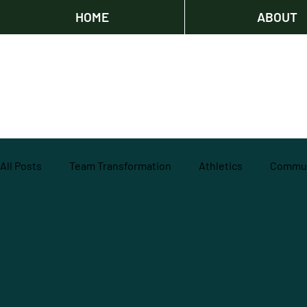
HOME
ABOUT
All Posts
Team Transformation
Athletics
Commun
Agricultural Education
Community
professiona
Track and Field
IncubatorU
Impact
Volunte